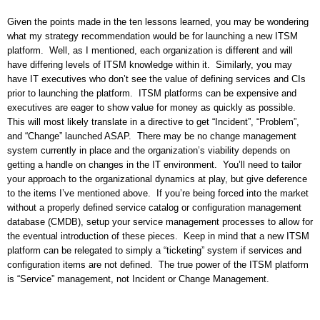
Given the points made in the ten lessons learned, you may be wondering
what my strategy recommendation would be for launching a new ITSM
platform.
Well, as I mentioned, each organization is different and will
have differing levels of ITSM knowledge within it.
Similarly, you may
have IT executives who don’t see the value of defining services and CIs
prior to launching the platform.
ITSM platforms can be expensive and
executives are eager to show value for money as quickly as possible.
This will most likely translate in a directive to get “Incident”, “Problem”,
and “Change” launched ASAP.
There may be no change management
system currently in place and the organization’s viability depends on
getting a handle on changes in the IT environment.
You’ll need to tailor
your approach to the organizational dynamics at play, but give deference
to the items I’ve mentioned above.
If you’re being forced into the market
without a properly defined service catalog or configuration management
database (CMDB), setup your service management processes to allow for
the eventual introduction of these pieces.
Keep in mind that a new ITSM
platform can be relegated to simply a “ticketing” system if services and
configuration items are not defined.
The true power of the ITSM platform
is “Service” management, not Incident or Change Management.