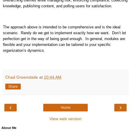
overarching themes while managing risk, enforcing compliance, collecting
knowledge, publishing content, and polling users for satisfaction.
The approach above is intended to be comprehensive and is the ideal
scenario.
Rarely do we get to implement exactly how we want.
Don’t let
perfection get in the way of being good enough.
In general, modules are
flexible and your implementation can be tailored to your specific
organization’s dynamics.
Chad Greenslade
at
10:44 AM
Share
‹
›
Home
View web version
About Me