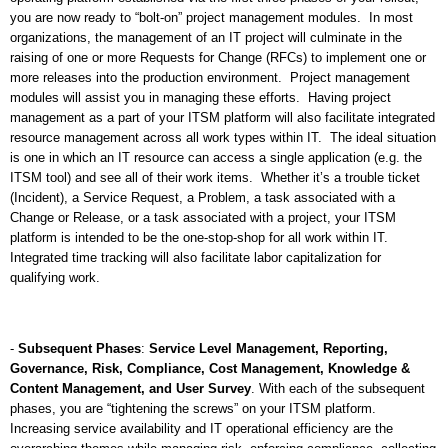
you are now ready to “bolt-on” project management modules.
In most
organizations, the management of an IT project will culminate in the
raising of one or more Requests for Change (RFCs) to implement one or
more releases into the production environment.
Project management
modules will assist you in managing these efforts.
Having project
management as a part of your ITSM platform will also facilitate integrated
resource management across all work types within IT.
The ideal situation
is one in which an IT resource can access a single application (e.g. the
ITSM tool) and see all of their work items.
Whether it’s a trouble ticket
(Incident), a Service Request, a Problem, a task associated with a
Change or Release, or a task associated with a project, your ITSM
platform is intended to be the one-stop-shop for all work within IT.
Integrated time tracking will also facilitate labor capitalization for
qualifying work.
-
Subsequent Phases
:
Service Level Management, Reporting,
Governance, Risk, Compliance, Cost Management, Knowledge &
Content Management, and User Survey
. With each of the subsequent
phases, you are “tightening the screws” on your ITSM platform.
Increasing service availability and IT operational efficiency are the