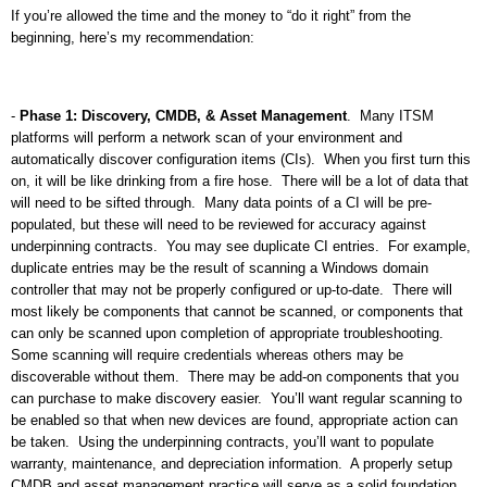
If you’re allowed the time and the money to “do it right” from the
beginning, here’s my recommendation:
-
Phase 1: Discovery, CMDB, & Asset Management
.
Many ITSM
platforms will perform a network scan of your environment and
automatically discover configuration items (CIs).
When you first turn this
on, it will be like drinking from a fire hose.
There will be a lot of data that
will need to be sifted through.
Many data points of a CI will be pre-
populated, but these will need to be reviewed for accuracy against
underpinning contracts.
You may see duplicate CI entries.
For example,
duplicate entries may be the result of scanning a Windows domain
controller that may not be properly configured or up-to-date.
There will
most likely be components that cannot be scanned, or components that
can only be scanned upon completion of appropriate troubleshooting.
Some scanning will require credentials whereas others may be
discoverable without them.
There may be add-on components that you
can purchase to make discovery easier.
You’ll want regular scanning to
be enabled so that when new devices are found, appropriate action can
be taken.
Using the underpinning contracts, you’ll want to populate
warranty, maintenance, and depreciation information.
A properly setup
CMDB and asset management practice will serve as a solid foundation