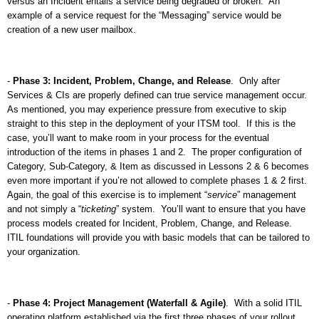
versus an Incident entails a service being degraded or broken.
An
example of a service request for the “Messaging” service would be
creation of a new user mailbox.
-
Phase 3: Incident, Problem, Change, and Release
.
Only after
Services & CIs are properly defined can true service management occur.
As mentioned, you may experience pressure from executive to skip
straight to this step in the deployment of your ITSM tool.
If this is the
case, you’ll want to make room in your process for the eventual
introduction of the items in phases 1 and 2.
The proper configuration of
Category, Sub-Category, & Item as discussed in Lessons 2 & 6 becomes
even more important if you’re not allowed to complete phases 1 & 2 first.
Again, the goal of this exercise is to implement “
service
” management
and not simply a “
ticketing
” system.
You’ll want to ensure that you have
process models created for Incident, Problem, Change, and Release.
ITIL foundations will provide you with basic models that can be tailored to
your organization.
-
Phase 4: Project Management (Waterfall & Agile)
.
With a solid ITIL
operating platform established via the first three phases of your rollout,