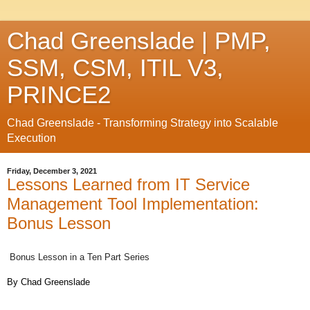
Chad Greenslade | PMP,
SSM, CSM, ITIL V3,
PRINCE2
Chad Greenslade - Transforming Strategy into Scalable
Execution
Friday, December 3, 2021
Lessons Learned from IT Service
Management Tool Implementation:
Bonus Lesson
Bonus Lesson in a Ten Part Series
By
Chad
Greenslade