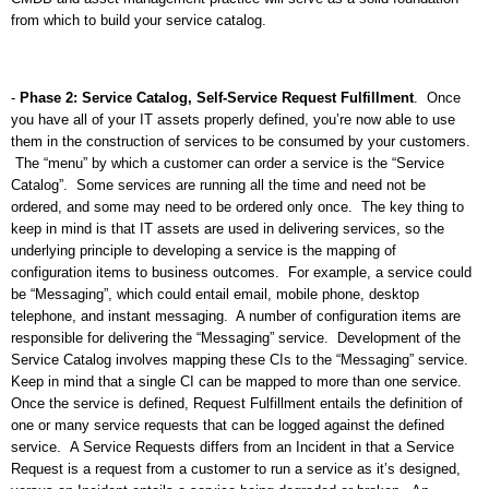
from which to build your service catalog.
-
Phase 2: Service Catalog, Self-Service Request Fulfillment
.
Once
you have all of your IT assets properly defined, you’re now able to use
them in the construction of services to be consumed by your customers.
The “menu” by which a customer can order a service is the “Service
Catalog”.
Some services are running all the time and need not be
ordered, and some may need to be ordered only once.
The key thing to
keep in mind is that IT assets are used in delivering services, so the
underlying principle to developing a service is the mapping of
configuration items to business outcomes.
For example, a service could
be “Messaging”, which could entail email, mobile phone, desktop
telephone, and instant messaging.
A number of configuration items are
responsible for delivering the “Messaging” service.
Development of the
Service Catalog involves mapping these CIs to the “Messaging” service.
Keep in mind that a single CI can be mapped to more than one service.
Once the service is defined, Request Fulfillment entails the definition of
one or many service requests that can be logged against the defined
service.
A Service Requests differs from an Incident in that a Service
Request is a request from a customer to run a service as it’s designed,