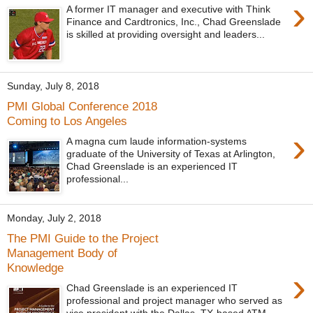
›
A former IT manager and executive with Think
Finance and Cardtronics, Inc., Chad Greenslade
is skilled at providing oversight and leaders...
Sunday, July 8, 2018
PMI Global Conference 2018
Coming to Los Angeles
›
A magna cum laude information-systems
graduate of the University of Texas at Arlington,
Chad Greenslade is an experienced IT
professional...
Monday, July 2, 2018
The PMI Guide to the Project
Management Body of
Knowledge
›
Chad Greenslade is an experienced IT
professional and project manager who served as