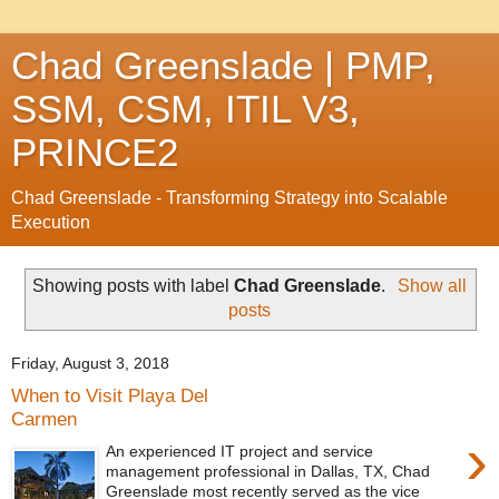
Chad Greenslade | PMP,
SSM, CSM, ITIL V3,
PRINCE2
Chad Greenslade - Transforming Strategy into Scalable
Execution
Showing posts with label
Chad Greenslade
.
Show all
posts
Friday, August 3, 2018
When to Visit Playa Del
Carmen
›
An experienced IT project and service
management professional in Dallas, TX, Chad
Greenslade most recently served as the vice