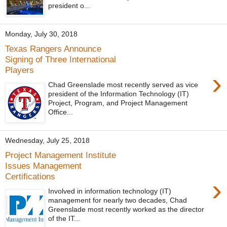
president o...
Monday, July 30, 2018
Texas Rangers Announce
Signing of Three International
Players
›
Chad Greenslade most recently served as vice
president of the Information Technology (IT)
Project, Program, and Project Management
Office...
Wednesday, July 25, 2018
Project Management Institute
Issues Management
Certifications
›
Involved in information technology (IT)
management for nearly two decades, Chad
Greenslade most recently worked as the director
of the IT...