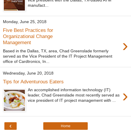
vice president with the Dallas, TX-based ATM
manufact...
Monday, June 25, 2018
Five Best Practices for
Organizational Change
›
Management
Based in the Dallas, TX, area, Chad Greenslade formerly
served as the Vice President of the IT Project Management
office of Cardtronics, In...
Wednesday, June 20, 2018
Tips for Adventurous Eaters
›
An accomplished information technology (IT)
leader, Chad Greenslade most recently served as
vice president of IT project management with ...
‹
Home