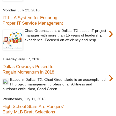
Monday, July 23, 2018
ITIL - A System for Ensuring
Proper IT Service Management
›
Chad Greenslade is a Dallas, TX-based IT project
manager with more than 15 years of leadership
experience. Focused on efficiency and resp...
Tuesday, July 17, 2018
Dallas Cowboys Poised to
›
Regain Momentum in 2018
Based in Dallas, TX, Chad Greenslade is an accomplished
IT project management professional. A fitness and
outdoors enthusiast, Chad Green...
Wednesday, July 11, 2018
High School Stars Are Rangers'
Early MLB Draft Selections